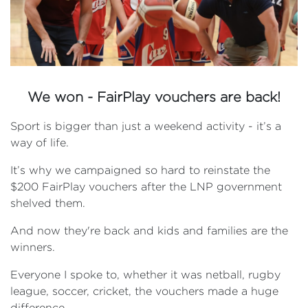
We won - FairPlay vouchers are back!
Sport is bigger than just a weekend activity - it’s a
way of life.
It’s why we campaigned so hard to reinstate the
$200 FairPlay vouchers after the LNP government
shelved them.
And now they're back and kids and families are the
winners.
Everyone I spoke to, whether it was netball, rugby
league, soccer, cricket, the vouchers made a huge
difference.