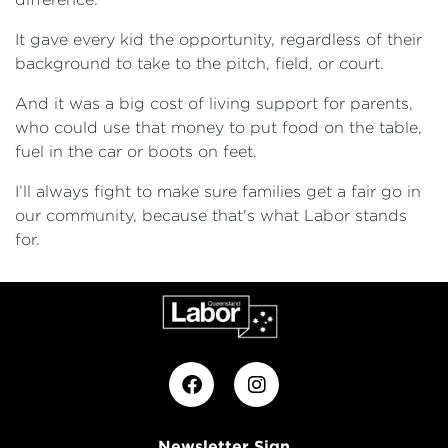
It gave every kid the opportunity, regardless of their
background to take to the pitch, field, or court.
And it was a big cost of living support for parents,
who could use that money to put food on the table,
fuel in the car or boots on feet.
I’ll always fight to make sure families get a fair go in
our community, because that's what Labor stands
for.
Newsletter Sign