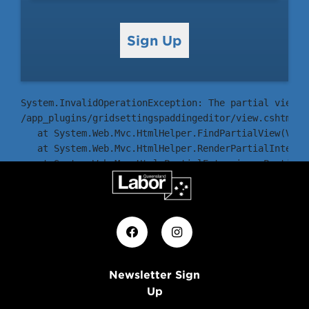
Sign Up
System.InvalidOperationException: The partial view '
/app_plugins/gridsettingspaddingeditor/view.cshtml

   at System.Web.Mvc.HtmlHelper.FindPartialView(View
   at System.Web.Mvc.HtmlHelper.RenderPartialInterna
   at System.Web.Mvc.Html.PartialExtensions.Partial(
   at ASP._Page_Views_Partials_grid_editors_Base_csh
Newsletter Sign
Up