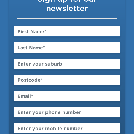
Contact
newsletter