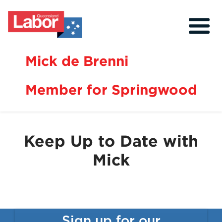
Mick de Brenni
Member for Springwood
About
Our Community
Keep Up to Date with
Events
Mick
Issues
News
Volunteer
Sign up for our