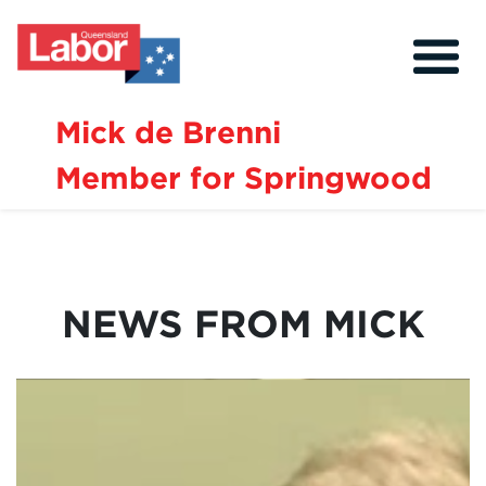
Mick de Brenni
Member for Springwood
About
Our Community
Events
NEWS FROM MICK
Issues
News
Volunteer
Contact