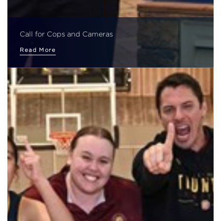
Call for Cops and Cameras
Read More