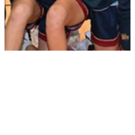
How good is home court advantage
Read More