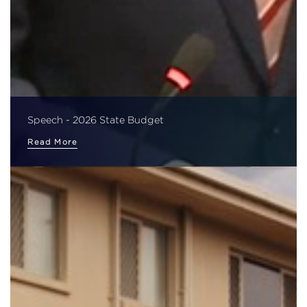
Speech - 2026 State Budget
Read More