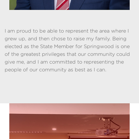
I am proud to be able to represent the area where I
grew up, and then chose to raise my family. Being
elected as the State Member for Springwood is one
of the greatest privileges that our community could
give me, and I am committed to representing the
people of our community as best as I can.