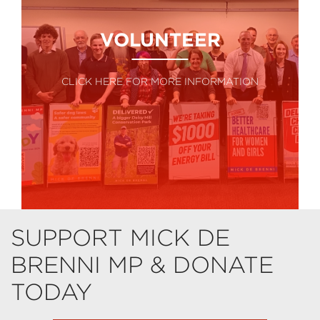
VOLUNTEER
CLICK HERE FOR MORE INFORMATION
SUPPORT MICK DE
BRENNI MP & DONATE
TODAY