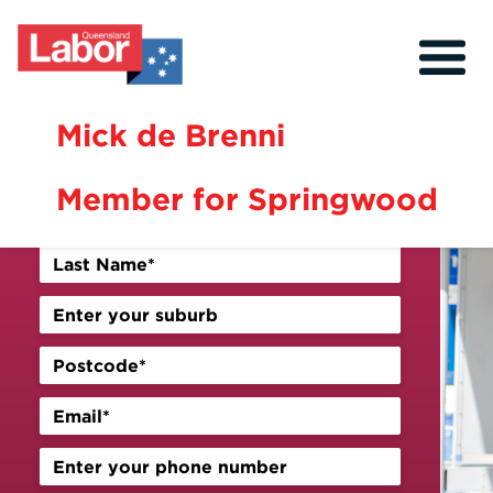
Mick de Brenni
Sign up for our newsletter
Member for Springwood
About
Our Community
Events
Issues
Previous
Next
News
Volunteer