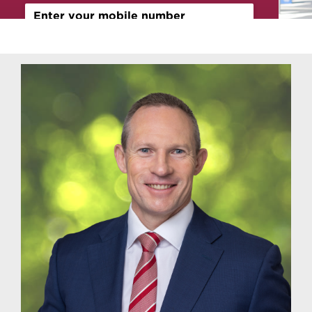
Contact
Sign Up