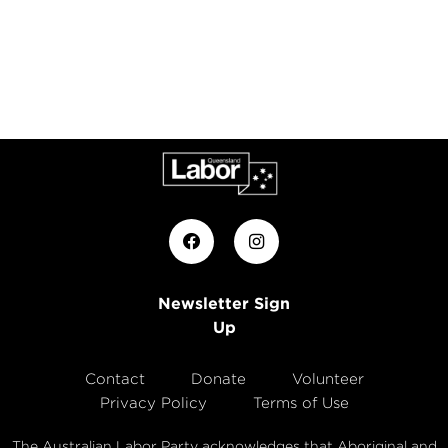
Newsletter Sign
Up
Contact
Donate
Volunteer
Privacy Policy
Terms of Use
The Australian Labor Party acknowledges that Aboriginal and