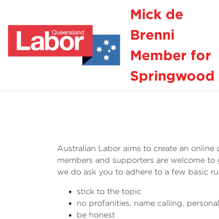
Mick de
Brenni
Member for
Springwood
Australian Labor aims to create an online 
members and supporters are welcome to get
we do ask you to adhere to a few basic 
stick to the topic
no profanities, name calling, persona
be honest