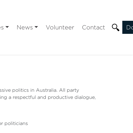
es
News
Volunteer
Contact
D
ve politics in Australia. All party
ing a respectful and productive dialogue,
r politicians