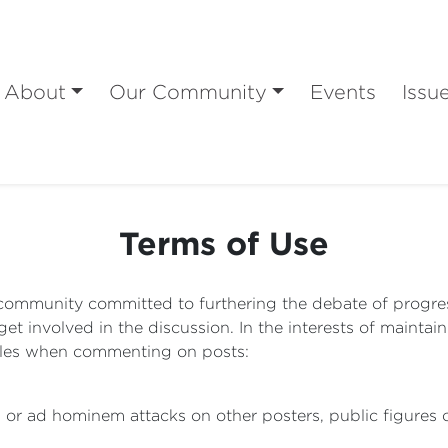
About
Our Community
Events
Issu
Terms of Use
community committed to furthering the debate of progressi
 involved in the discussion. In the interests of maintain
rules when commenting on posts:
l or ad hominem attacks on other posters, public figures o