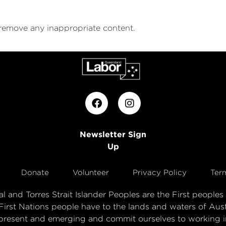
 remove any inappropriate content.
Newsletter Sign
Up
Donate
Volunteer
Privacy Policy
Ter
 and Torres Strait Islander Peoples are the First peopl
First Nations people have to the lands and waters of Aust
present and emerging and commit ourselves to working in