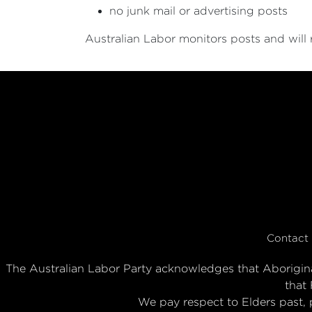
no junk mail or advertising posts
Australian Labor monitors posts and will
Contact
The Australian Labor Party acknowledges that Aboriginal
that 
We pay respect to Elders past, 