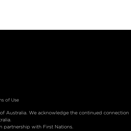
ms of Use
es of Australia. We acknowledge the continued connection
ralia.
 partnership with First Nations.