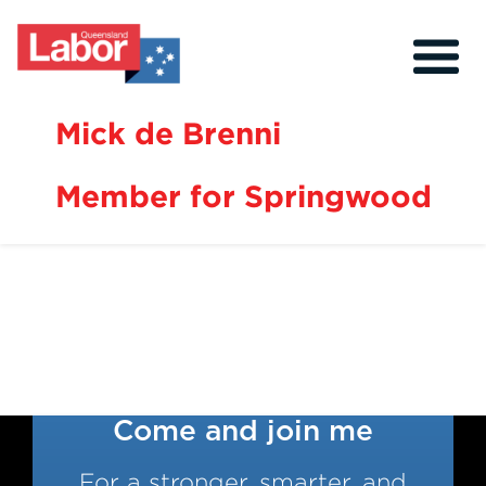
Mick de Brenni
Member for Springwood
About
Our Community
Get Involved Today
Events
Issues
News
Come and join me
Volunteer
For a stronger, smarter, and