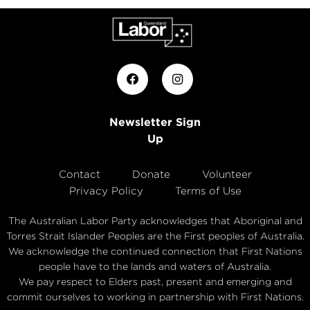
Newsletter Sign
Up
Contact
Donate
Volunteer
Privacy Policy
Terms of Use
The Australian Labor Party acknowledges that Aboriginal and
Torres Strait Islander Peoples are the First peoples of Australia.
We acknowledge the continued connection that First Nations
people have to the lands and waters of Australia.
We pay respect to Elders past, present and emerging and
commit ourselves to working in partnership with First Nations.