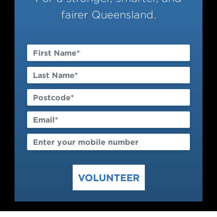
Contact
fairer Queensland.
VOLUNTEER