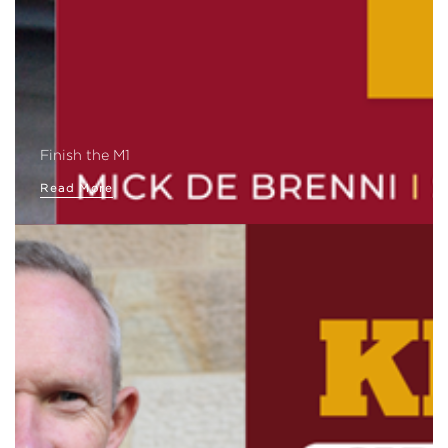
Finish the M1
Read More