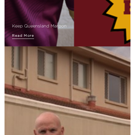
Keep Queensland Maroon
Read More