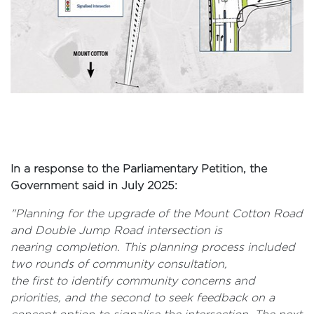
In a response to the Parliamentary Petition, the
Government said in July 2025:
"Planning for the upgrade of the Mount Cotton Road
and Double Jump Road intersection is
nearing completion. This planning process included
two rounds of community consultation,
the first to identify community concerns and
priorities, and the second to seek feedback on a