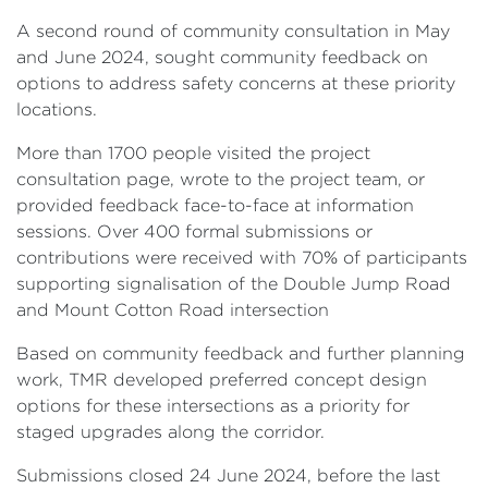
A second round of community consultation in May
and June 2024, sought community feedback on
options to address safety concerns at these priority
locations.
More than 1700 people visited the project
consultation page, wrote to the project team, or
provided feedback face-to-face at information
sessions. Over 400 formal submissions or
contributions were received with 70% of participants
supporting signalisation of the Double Jump Road
and Mount Cotton Road intersection
Based on community feedback and further planning
work, TMR developed preferred concept design
options for these intersections as a priority for
staged upgrades along the corridor.
Submissions closed 24 June 2024, before the last