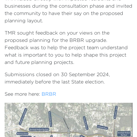
businesses during the consultation phase and invited
the community to have their say on the proposed
planning layout.
TMR sought feedback on your views on the
proposed planning for the BRBR upgrade.
Feedback was to help the project team understand
what is important to you to help shape this project
and future planning projects.
Submissions closed on 30 September 2024,
immediately before the last State election.
See more here:
BRBR