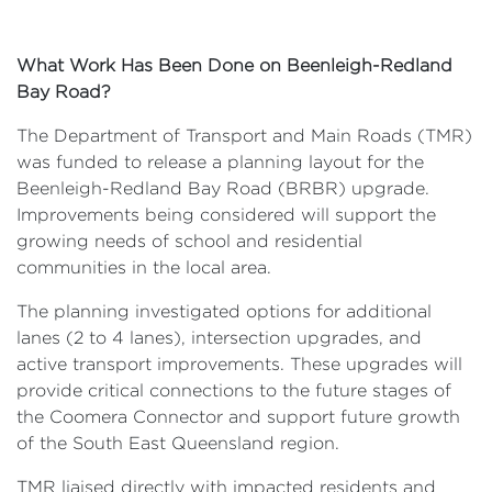
What Work Has Been Done on Beenleigh-Redland
Bay Road?
The Department of Transport and Main Roads (TMR)
was funded to release a planning layout for the
Beenleigh-Redland Bay Road (BRBR) upgrade.
Improvements being considered will support the
growing needs of school and residential
communities in the local area.
The planning investigated options for additional
lanes (2 to 4 lanes), intersection upgrades, and
active transport improvements. These upgrades will
provide critical connections to the future stages of
the Coomera Connector and support future growth
of the South East Queensland region.
TMR liaised directly with impacted residents and