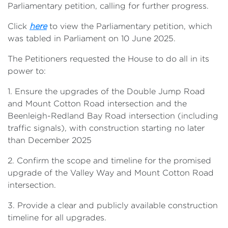
Parliamentary petition, calling for further progress.
Click
here
to view the Parliamentary petition, which
was tabled in Parliament on 10 June 2025.
The Petitioners requested the House to do all in its
power to:
1. Ensure the upgrades of the Double Jump Road
and Mount Cotton Road intersection and the
Beenleigh-Redland Bay Road intersection (including
traffic signals), with construction starting no later
than December 2025
2. Confirm the scope and timeline for the promised
upgrade of the Valley Way and Mount Cotton Road
intersection.
3. Provide a clear and publicly available construction
timeline for all upgrades.