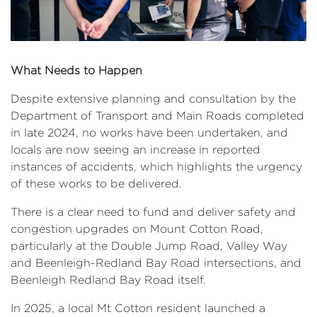
What Needs to Happen
Despite extensive planning and consultation by the
Department of Transport and Main Roads completed
in late 2024, no works have been undertaken, and
locals are now seeing an increase in reported
instances of accidents, which highlights the urgency
of these works to be delivered.
There is a clear need to fund and deliver safety and
congestion upgrades on Mount Cotton Road,
particularly at the Double Jump Road, Valley Way
and Beenleigh-Redland Bay Road intersections, and
Beenleigh Redland Bay Road itself.
In 2025, a local Mt Cotton resident launched a