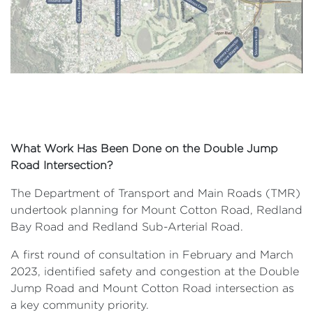
What Work Has Been Done on the Double Jump
Road Intersection?
The Department of Transport and Main Roads (TMR)
undertook planning for Mount Cotton Road, Redland
Bay Road and Redland Sub-Arterial Road.
A first round of consultation in February and March
2023, identified safety and congestion at the Double
Jump Road and Mount Cotton Road intersection as
a key community priority.