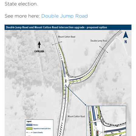
State election.
See more here:
Double Jump Road