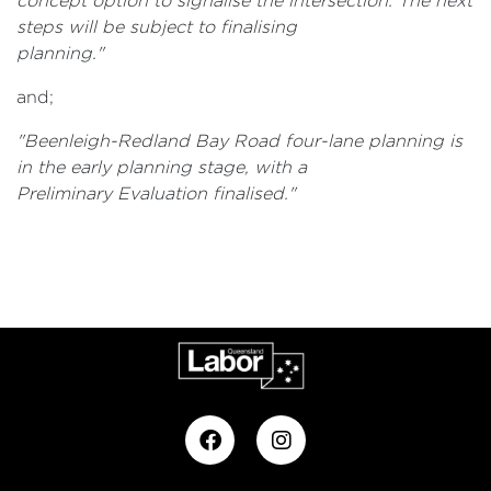
concept option to signalise the intersection. The next
steps will be subject to finalising
planning."
and;
"Beenleigh-Redland Bay Road four-lane planning is
in the early planning stage, with a
Preliminary Evaluation finalised
."