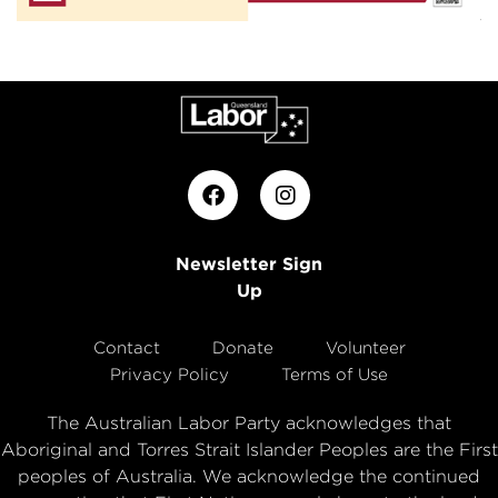
Newsletter Sign
Up
Contact
Donate
Volunteer
Privacy Policy
Terms of Use
The Australian Labor Party acknowledges that
Aboriginal and Torres Strait Islander Peoples are the First
peoples of Australia. We acknowledge the continued