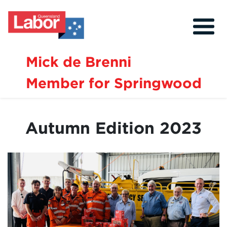
Mick de Brenni
Member for Springwood
About
Our Community
Autumn Edition 2023
Events
Issues
News
Volunteer
Contact