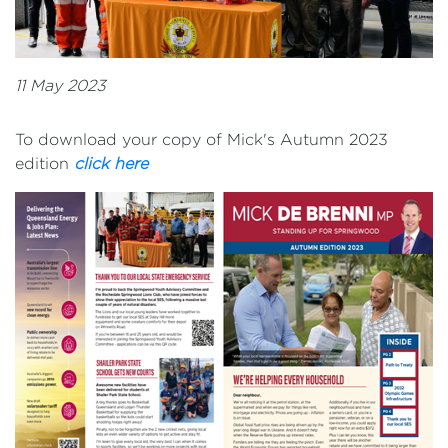
11 May 2023
To download your copy of Mick's Autumn 2023
edition
click here