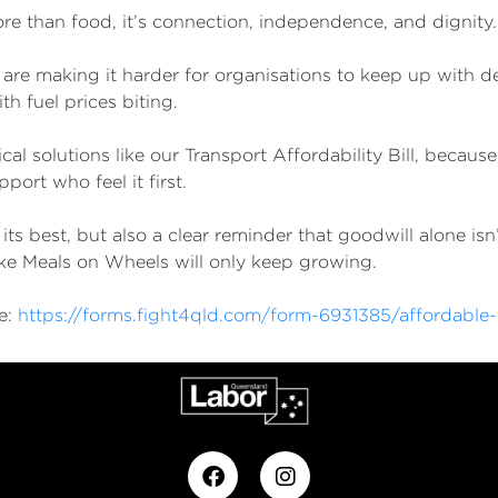
ore than food, it’s connection, independence, and dignity
ty are making it harder for organisations to keep up with 
h fuel prices biting.
al solutions like our Transport Affordability Bill, because 
port who feel it first.
s best, but also a clear reminder that goodwill alone isn
like Meals on Wheels will only keep growing.
re:
https://forms.fight4qld.com/form-6931385/affordable-