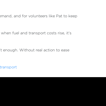
.
demand, and for volunteers like Pat to keep
when fuel and transport costs rise, it’s
’t enough. Without real action to ease
transport