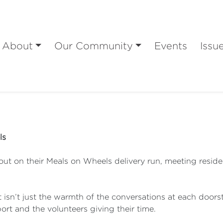
About
Our Community
Events
Issu
ls
out on their Meals on Wheels delivery run, meeting residen
t isn’t just the warmth of the conversations at each doors
rt and the volunteers giving their time.