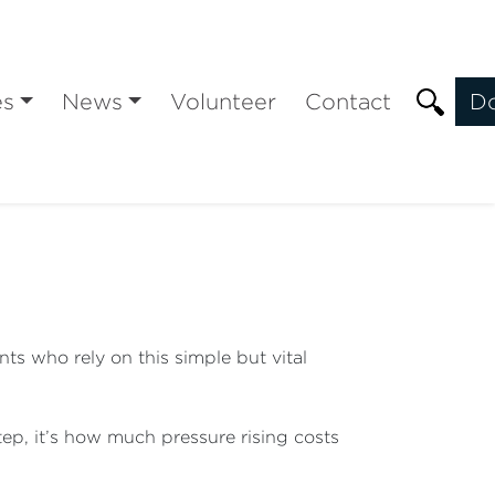
es
News
Volunteer
Contact
D
ts who rely on this simple but vital
tep, it’s how much pressure rising costs