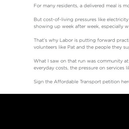
For many residents, a delivered meal is m
But cost-of-living pressures like electrici
showing up week after week, especially wit
That’s why Labor is putting forward practic
volunteers like Pat and the people they sup
What I saw on that run was community at it
everyday costs, the pressure on services 
Sign the Affordable Transport petition he