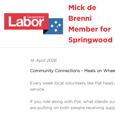
Mick de
Brenni
Member for
Springwood
14 April 2026
Community Connections - Meals on Whee
Every week local volunteers like Pat head 
service.
If you ride along with Pat, what stands ou
are putting on both people receiving suppo