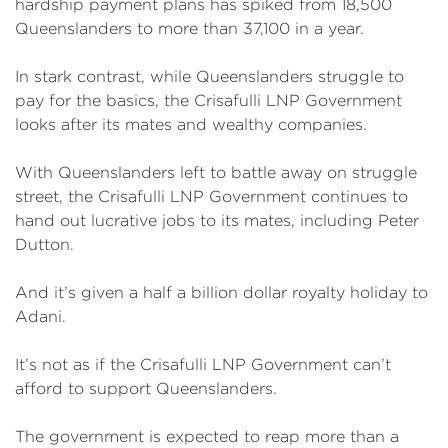
hardship payment plans has spiked from 18,500
Queenslanders to more than 37,100 in a year.
In stark contrast, while Queenslanders struggle to
pay for the basics, the Crisafulli LNP Government
looks after its mates and wealthy companies.
With Queenslanders left to battle away on struggle
street, the Crisafulli LNP Government continues to
hand out lucrative jobs to its mates, including Peter
Dutton.
And it’s given a half a billion dollar royalty holiday to
Adani.
It’s not as if the Crisafulli LNP Government can’t
afford to support Queenslanders.
The government is expected to reap more than a