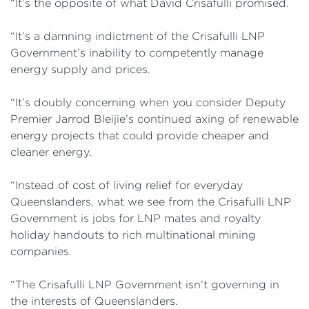
“It’s the opposite of what David Crisafulli promised.
“It’s a damning indictment of the Crisafulli LNP
Government’s inability to competently manage
energy supply and prices.
“It’s doubly concerning when you consider Deputy
Premier Jarrod Bleijie’s continued axing of renewable
energy projects that could provide cheaper and
cleaner energy.
“Instead of cost of living relief for everyday
Queenslanders, what we see from the Crisafulli LNP
Government is jobs for LNP mates and royalty
holiday handouts to rich multinational mining
companies.
“The Crisafulli LNP Government isn’t governing in
the interests of Queenslanders.