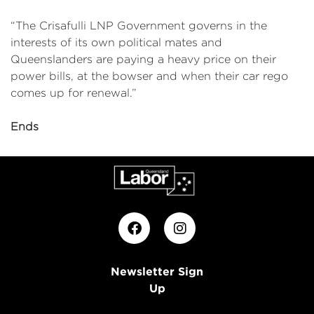
“The Crisafulli LNP Government governs in the
interests of its own political mates and
Queenslanders are paying a heavy price on their
power bills, at the bowser and when their car rego
comes up for renewal.”
Ends
Newsletter Sign
Up