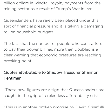
billion dollars in windfall royalty payments from the
mining sector as a result of Trump’s War in Iran.
Queenslanders have rarely been placed under this
sort of financial pressure and it is taking a damaging
toll on household budgets.
The fact that the number of people who can’t afford
to pay their power bill has more than doubled is a
clear warning that economic pressures are reaching
breaking point.
Quotes attributable to Shadow Treasurer Shannon
Fentiman:
“These new figures are a sign that Queenslanders are
caught in the grip of a relentless affordability crisis.
“This is in another broken promise by David Crisafulli