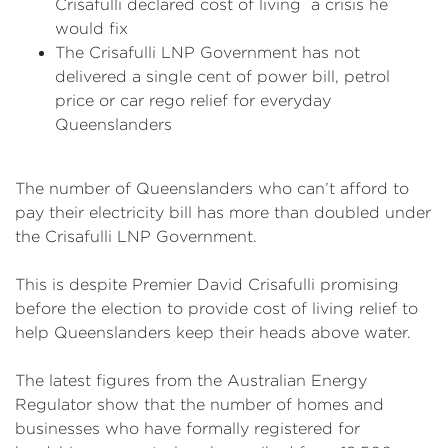
Crisafulli declared cost of living a crisis he
would fix
The Crisafulli LNP Government has not
delivered a single cent of power bill, petrol
price or car rego relief for everyday
Queenslanders
The number of Queenslanders who can’t afford to
pay their electricity bill has more than doubled under
the Crisafulli LNP Government.
This is despite Premier David Crisafulli promising
before the election to provide cost of living relief to
help Queenslanders keep their heads above water.
The latest figures from the Australian Energy
Regulator show that the number of homes and
businesses who have formally registered for