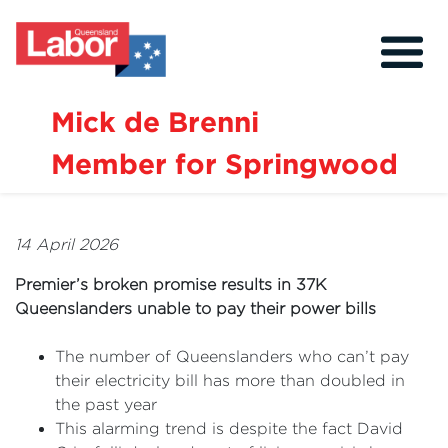
Mick de Brenni
Member for Springwood
About
Our Community
14 April 2026
Events
Premier’s broken promise results in 37K
Issues
Queenslanders unable to pay their power bills
News
The number of Queenslanders who can’t pay
their electricity bill has more than doubled in
Volunteer
the past year
Contact
This alarming trend is despite the fact David