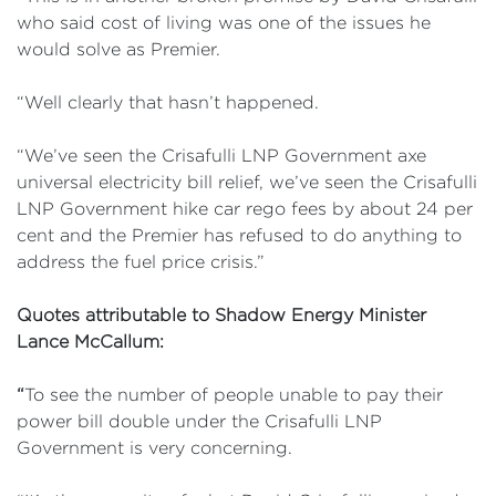
who said cost of living was one of the issues he
would solve as Premier.
“Well clearly that hasn’t happened.
“We’ve seen the Crisafulli LNP Government axe
universal electricity bill relief, we’ve seen the Crisafulli
LNP Government hike car rego fees by about 24 per
cent and the Premier has refused to do anything to
address the fuel price crisis.”
Quotes attributable to Shadow Energy Minister
Lance McCallum:
“
To see the number of people unable to pay their
power bill double under the Crisafulli LNP
Government is very concerning.