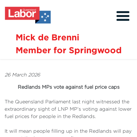
Mick de Brenni
Member for Springwood
About
Our Community
26 March 2026
Events
Redlands MPs vote against fuel price caps
Issues
The Queensland Parliament last night witnessed the
News
extraordinary sight of LNP MP’s voting against lower
fuel prices for people in the Redlands.
Volunteer
Contact
It will mean people filling up in the Redlands will pay