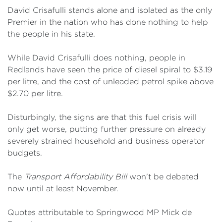
David Crisafulli stands alone and isolated as the only
Premier in the nation who has done nothing to help
the people in his state.
While David Crisafulli does nothing, people in
Redlands have seen the price of diesel spiral to $3.19
per litre, and the cost of unleaded petrol spike above
$2.70 per litre.
Disturbingly, the signs are that this fuel crisis will
only get worse, putting further pressure on already
severely strained household and business operator
budgets.
The
Transport Affordability Bill
won't be debated
now until at least November.
Quotes attributable to Springwood MP Mick de