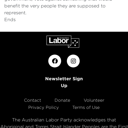
benefit the very people they are supposed to
represent.
Ends
Newsletter Sign
Up
Contact
Donate
Volunteer
Privacy Policy
Terms of Use
The Australian Labor Party acknowledges that
Aboriginal and Torres Strait Islander Peoples are the First