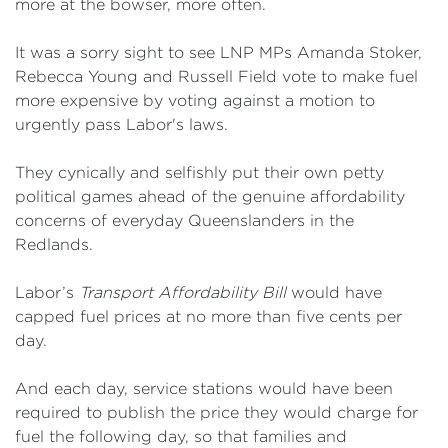
more at the bowser, more often.
It was a sorry sight to see LNP MPs Amanda Stoker,
Rebecca Young and Russell Field vote to make fuel
more expensive by voting against a motion to
urgently pass Labor's laws.
They cynically and selfishly put their own petty
political games ahead of the genuine affordability
concerns of everyday Queenslanders in the
Redlands.
Labor’s
Transport Affordability Bill
would have
capped fuel prices at no more than five cents per
day.
And each day, service stations would have been
required to publish the price they would charge for
fuel the following day, so that families and