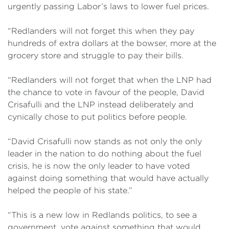
urgently passing Labor’s laws to lower fuel prices.
“Redlanders will not forget this when they pay
hundreds of extra dollars at the bowser, more at the
grocery store and struggle to pay their bills.
“Redlanders will not forget that when the LNP had
the chance to vote in favour of the people, David
Crisafulli and the LNP instead deliberately and
cynically chose to put politics before people.
“David Crisafulli now stands as not only the only
leader in the nation to do nothing about the fuel
crisis, he is now the only leader to have voted
against doing something that would have actually
helped the people of his state.”
“This is a new low in Redlands politics, to see a
government, vote against something that would