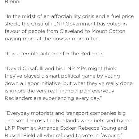
Brenni:
“In the midst of an affordability crisis and a fuel price
shock, the Crisafulli LNP Government has voted in
favour of people from Cleveland to Mount Cotton,
paying more at the bowser more often.
“It is a terrible outcome for the Redlands.
“David Crisafulli and his LNP MPs might think
they’ve played a smart political game by voting
down a Labor initiative, but what they’ve really done
is ignore the very real financial pain everyday
Redlanders are experiencing every day.”
“Everyday motorists and transport companies big
and small across the Redlands were betrayed by an
LNP Premier, Amanda Stoker, Rebecca Young and
Russell Field all who refused to vote in favour of