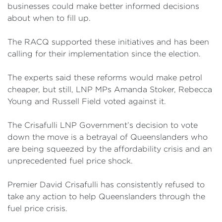
businesses could make better informed decisions
about when to fill up.
The RACQ supported these initiatives and has been
calling for their implementation since the election.
The experts said these reforms would make petrol
cheaper, but still, LNP MPs Amanda Stoker, Rebecca
Young and Russell Field voted against it.
The Crisafulli LNP Government’s decision to vote
down the move is a betrayal of Queenslanders who
are being squeezed by the affordability crisis and an
unprecedented fuel price shock.
Premier David Crisafulli has consistently refused to
take any action to help Queenslanders through the
fuel price crisis.