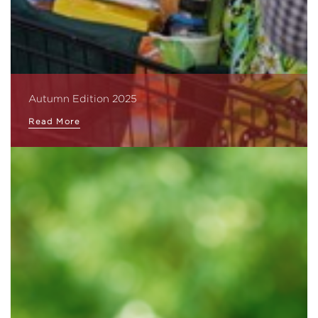
Autumn Edition 2025
Read More