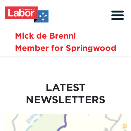
Mick de Brenni
Member for Springwood
About
Our Community
Events
LATEST
Issues
NEWSLETTERS
News
Volunteer
Contact