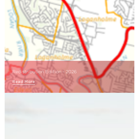
Redistribution Edition - 2026
Read More