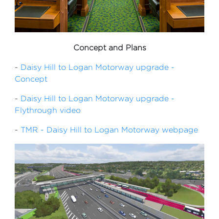
Concept and Plans
-
Daisy Hill to Logan Motorway upgrade -
Concept
-
Daisy Hill to Logan Motorway upgrade -
Flythrough video
-
TMR - Daisy Hill to Logan Motorway webpage