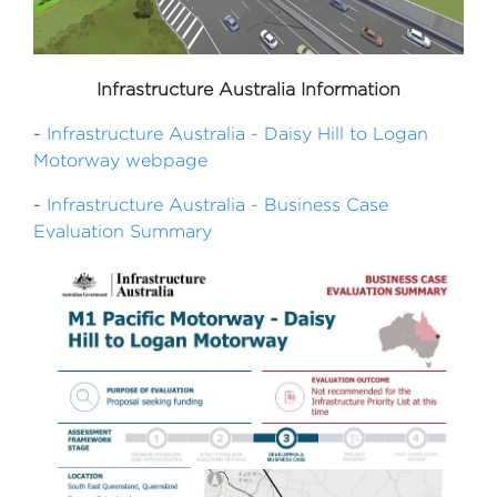
Infrastructure Australia Information
-
Infrastructure Australia - Daisy Hill to Logan
Motorway webpage
-
Infrastructure Australia - Business Case
Evaluation Summary