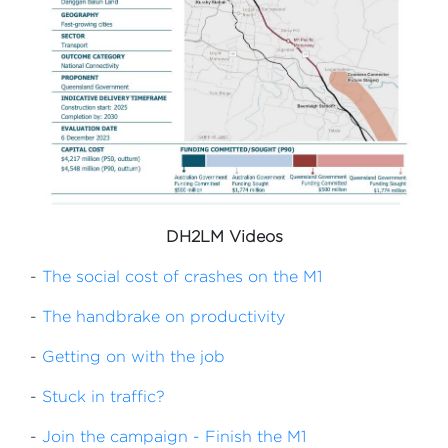
DH2LM Videos
-
The social cost of crashes on the M1
-
The handbrake on productivity
-
Getting on with the job
-
Stuck in traffic?
-
Join the campaign - Finish the M1