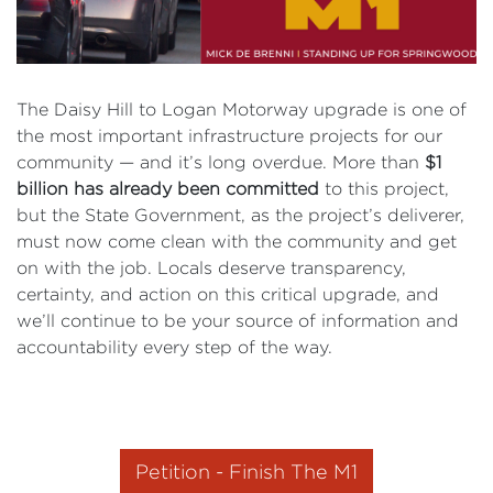
The Daisy Hill to Logan Motorway upgrade is one of
the most important infrastructure projects for our
community — and it’s long overdue. More than
$1
billion has already been committed
to this project,
but the State Government, as the project’s deliverer,
must now come clean with the community and get
on with the job. Locals deserve transparency,
certainty, and action on this critical upgrade, and
we’ll continue to be your source of information and
accountability every step of the way.
Petition - Finish The M1