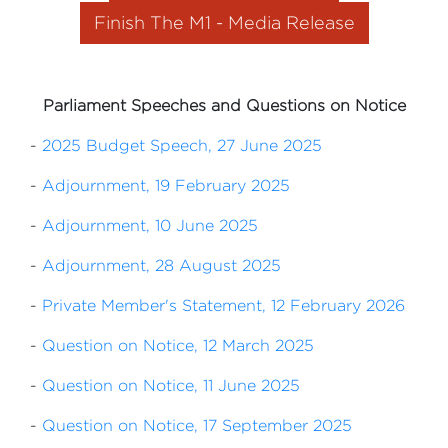
Finish The M1 - Media Release
Parliament Speeches and Questions on Notice
-
2025 Budget Speech, 27 June 2025
-
Adjournment, 19 February 2025
-
Adjournment, 10 June 2025
-
Adjournment, 28 August 2025
-
Private Member's Statement, 12 February 2026
-
Question on Notice, 12 March 2025
-
Question on Notice, 11 June 2025
-
Question on Notice, 17 September 2025