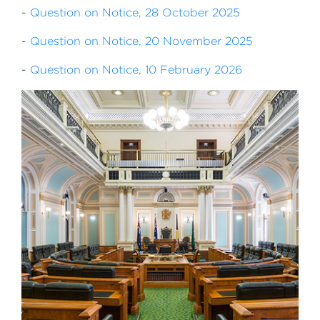
-
Question on Notice, 28 October 2025
-
Question on Notice, 20 November 2025
-
Question on Notice, 10 February 2026